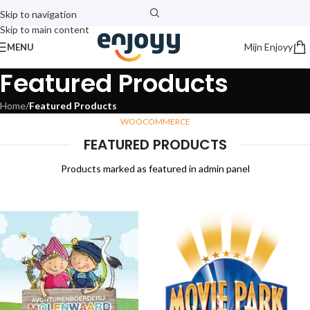
Skip to navigation
Skip to main content
Mijn Enjoyy
MENU
Featured Products
Home
/
Featured Products
WOOCOMMERCE
FEATURED PRODUCTS
Products marked as featured in admin panel