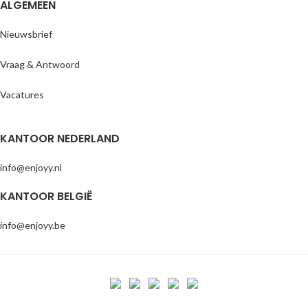
ALGEMEEN
Nieuwsbrief
Vraag & Antwoord
Vacatures
KANTOOR NEDERLAND
info@enjoyy.nl
KANTOOR BELGIË
info@enjoyy.be