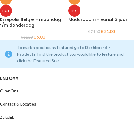
HOT
HOT
Kinepolis België – maandag
Madurodam – vanaf 3 jaar
t/m donderdag
€
21,00
€
24,50
€
9,00
€
11,50
To mark a product as featured go to
Dashboard >
Products
. Find the product you would like to feature and
click the Featured Star.
ENJOYY
Over Ons
Contact & Locaties
Zakelijk