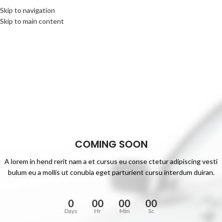
Skip to navigation
Skip to main content
COMING SOON
A lorem in hend rerit nam a et cursus eu conse ctetur adipiscing vesti
bulum eu a mollis ut conubia eget parturient cursu interdum duiran.
0
00
00
00
Days
Hr
Min
Sc