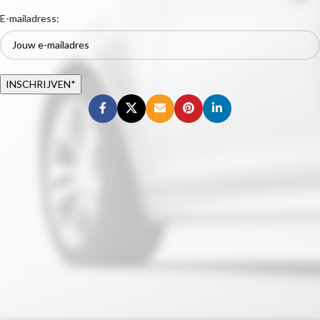
E-mailadress: